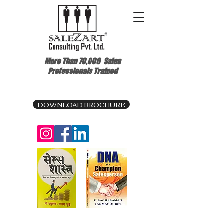
More Than 70,000
Sales
Professionals Trained
DOWNLOAD BROCHURE