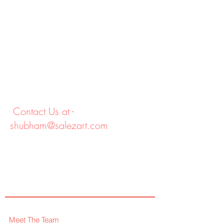
Contact Us at -
shubham@salezart.com
Meet The Team