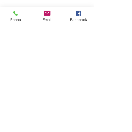
What We Offer
Phone
Email
Facebook
Our Clients
Visit our blog
FAQ
Like us on facebook
Give us your feedback
Our Locations - Delhi/NCR, Kolkata and
Bangalore
Contact us at :
shubham@salezart.com